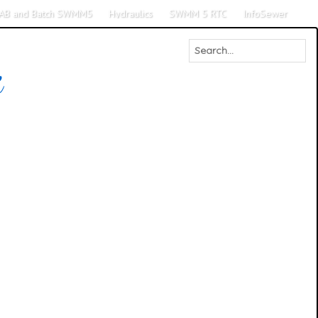
AB and Batch SWMM5
Hydraulics
SWMM 5 RTC
InfoSewer
M