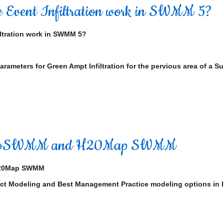
 Event Infiltration work in SWMM 5?
ltration work in SWMM 5?
rameters for Green Ampt Infiltration for the pervious area of a 
InfoSWMM and H20Map SWMM
H20Map SWMM
act Modeling and Best Management Practice modeling options in