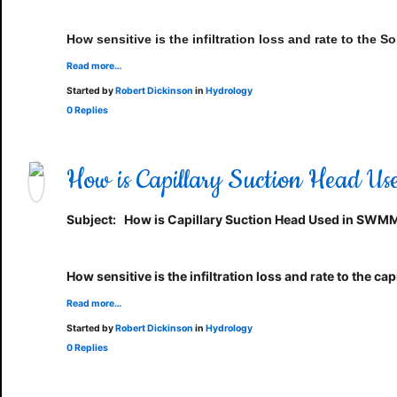
How sensitive is the infiltration loss and rate to th
Read more…
Started by
Robert Dickinson
in
Hydrology
0 Replies
How is Capillary Suction Head 
Subject:
How is Capillary Suction Head Used in SWM
How sensitive is the infiltration loss and rate to the 
Read more…
Started by
Robert Dickinson
in
Hydrology
0 Replies