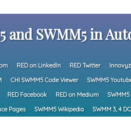
 and SWMM5 in Auto
com
RED on LinkedIn
RED Twitter
Innovyz
M
CHI SWMM5 Code Viewer
SWMM5 Youtub
RED Facebook
RED on Medium
SWMM5 
nce Pages
SWMM5 Wikipedia
SWMM 3, 4 DO