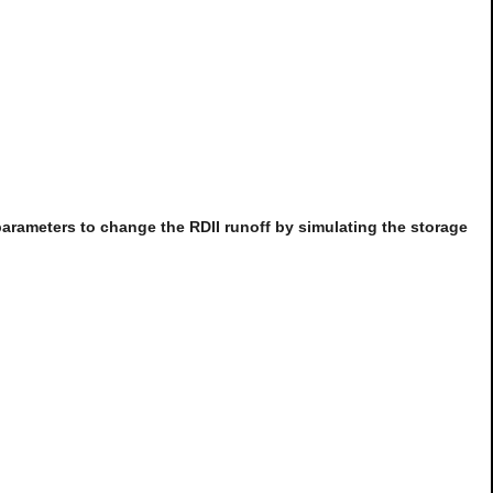
parameters to change the RDII runoff by simulating the storage