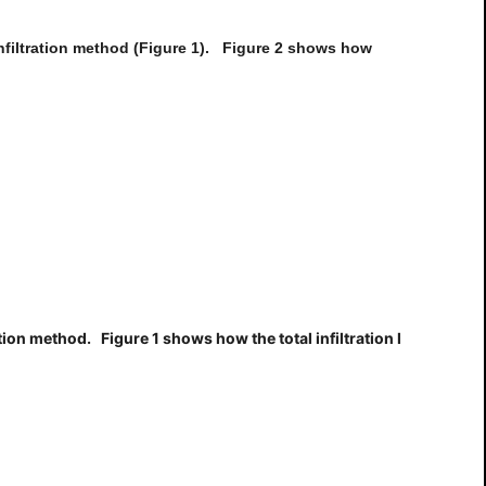
infiltration method (Figure 1). Figure 2 shows how
ion method. Figure 1 shows how the total infiltration l