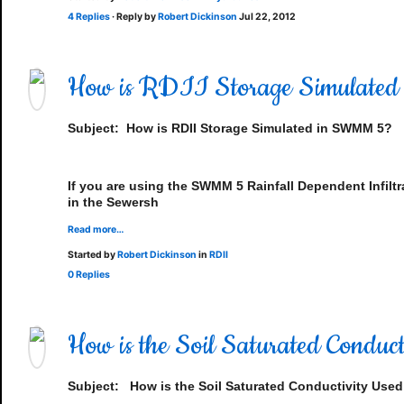
4 Replies
· Reply by
Robert Dickinson
Jul 22, 2012
How is RDII Storage Simulate
Subject:
How is RDII Storage Simulated in SWMM 5?
If you are using the SWMM 5 Rainfall Dependent Infiltr
in the Sewersh
Read more…
Started by
Robert Dickinson
in
RDII
0 Replies
How is the Soil Saturated Cond
Subject:
How is the Soil Saturated Conductivity Use