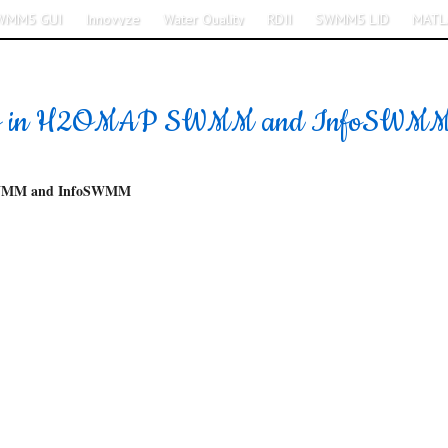
WMM5 GUI
Innovyze
Water Quality
RDII
SWMM5 LID
MATL
ions in H2OMAP SWMM and InfoSWM
SWMM and InfoSWMM