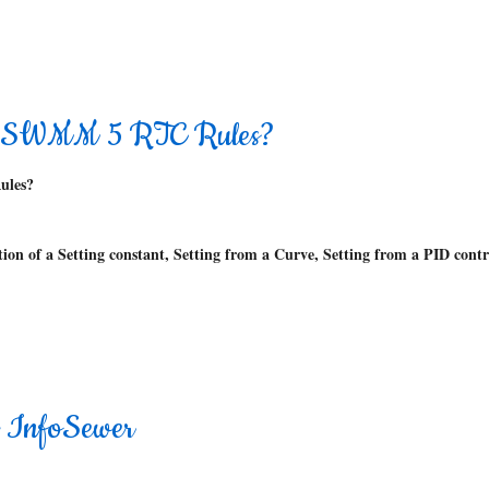
 in SWMM 5 RTC Rules?
ules?
tion of a Setting constant, Setting from a Curve, Setting from a PID contr
n InfoSewer