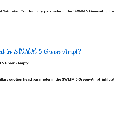
e Soil Saturated Conductivity parameter in the SWMM 5 Green-Ampt 
Used in SWMM 5 Green-Ampt?
M 5 Green-Ampt?
capillary suction head parameter in the SWMM 5 Green-Ampt infiltrat