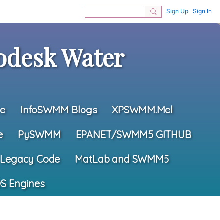
Sign Up
Sign In
desk Water
e
InfoSWMM Blogs
XPSWMM.Mel
e
PySWMM
EPANET/SWMM5 GITHUB
Legacy Code
MatLab and SWMM5
S Engines