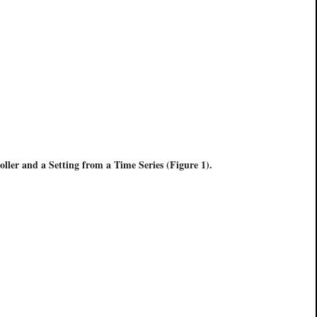
oller and a Setting from a Time Series (Figure 1).