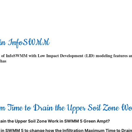
 in InfoSWMM
rsions of InfoSWMM with Low Impact Development (LID) modeling feature
has
mum Time to Drain the Upper Soil Zone
ain the Upper Soil Zone
Work in SWMM 5 Green Ampt?
1) in SWMM 5 to change how the Infiltration Maximum Time to Drain