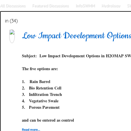
All Discussions
Featured Discussions
InfoSWMM
Hydrology
S
SWMM5
Tools
SWMM 4
in (34)
Low Impact Development Opt
Subject:
Low Impact Development Options in H2OMAP 
The five options are:
1.
Rain Barrel
2.
Bio Retention Cell
3.
Infiltration Trench
4.
Vegetative Swale
5.
Porous Pavement
and can be entered as control
Read more…