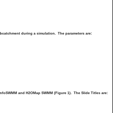
Subcatchment during a simulation. The parameters are:
 InfoSWMM and H2OMap SWMM (Figure 1). The Slide Titles are: