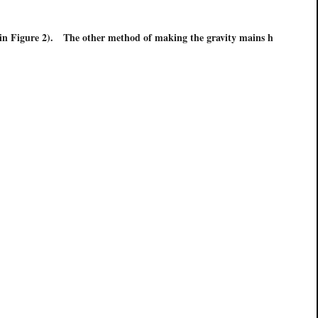
s in Figure 2). The other method of making the gravity mains h