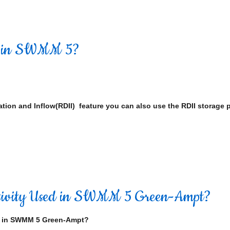
d in SWMM 5?
ation and Inflow(RDII) feature you can also use the RDII storage 
uctivity Used in SWMM 5 Green-Ampt?
d in SWMM 5 Green-Ampt?