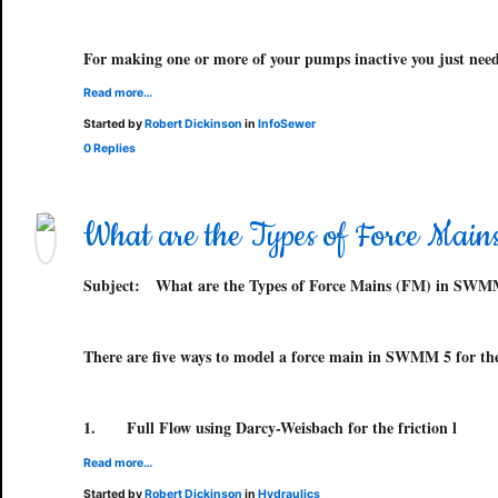
For making one or more of your pumps inactive you just need
Read more…
Started by
Robert Dickinson
in
InfoSewer
0 Replies
What are the Types of Force Ma
Subject:
What are the Types of Force Mains (FM) in SWM
There are five ways to model a force main in SWMM 5 for the 
1.
Full Flow using Darcy-Weisbach for the friction l
Read more…
Started by
Robert Dickinson
in
Hydraulics