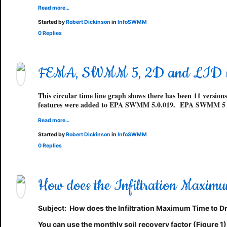
Read more…
Started by
Robert Dickinson
in
InfoSWMM
0 Replies
FEMA, SWMM 5, 2D and LID
This circular time line graph shows there has been 11 ve
features were added to EPA SWMM 5.0.019. EPA SWMM 5 
Read more…
Started by
Robert Dickinson
in
InfoSWMM
0 Replies
How does the Infiltration Maxi
Subject:
How does the
Infiltration Maximum Time to Dr
You can use the monthly soil recovery factor (Figure 