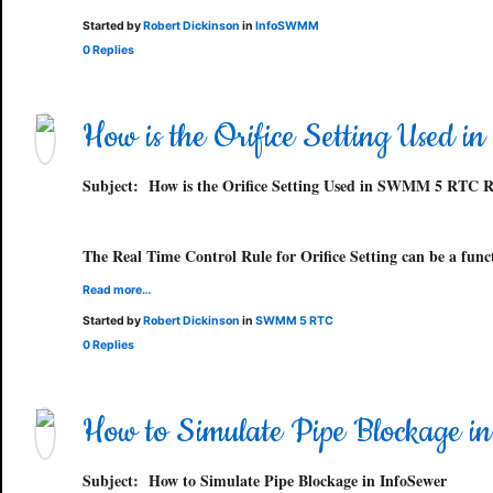
Started by
Robert Dickinson
in
InfoSWMM
0 Replies
How is the Orifice Setting Used
Subject:
How is the Orifice Setting Used in SWMM 5 RTC R
The Real Time Control Rule for Orifice Setting can be a func
Read more…
Started by
Robert Dickinson
in
SWMM 5 RTC
0 Replies
How to Simulate Pipe Blockage i
Subject:
How to Simulate Pipe Blockage in InfoSewer