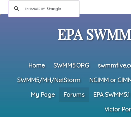
EPA SWMM5
Home
SWMM5.ORG
swmmfive.
SWMM5/MH/NetStorm
NCIMM or CIM
My Page
Forums
EPA SWMM5.1
Victor Po
All Forums