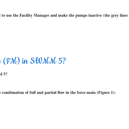
 to use the Facility Manager and make the pumps inactive (the grey line
ins (FM) in SWMM 5?
M 5?
combination of full and partial flow in the force main (Figure 1):