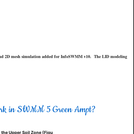
s and 2D mesh simulation added for InfoSWMM v10. The LID modeling
 Work in SWMM 5 Green Ampt?
 the Upper Soil Zone (Figu