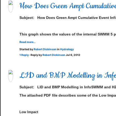
How Does Green Ampt Cumulative
Subject: How Does Green Ampt Cumulative Event Infi
This graph shows the values of the internal SWMM 5 pa
Read more…
Started by
Robert Dickinson
in
Hydrology
1 Reply
· Reply by
Robert Dickinson
Jul 6, 2012
LID and BMP Modelling in 
Subject:
LID and BMP Modelling in InfoSWMM and 
The attached PDF file describes some of the Low Imp
Low Impact