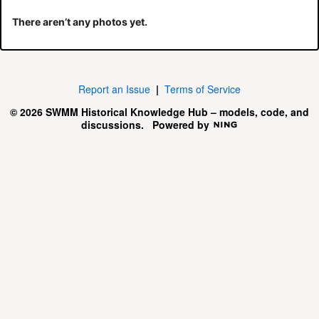
There aren’t any photos yet.
Report an Issue
|
Terms of Service
© 2026 SWMM Historical Knowledge Hub – models, code, and
discussions.
Powered by