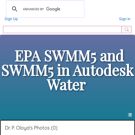
Sign Up
Sign In
EPA SWMM5 and
SWMM5 in Autodesk
Water
Dr. P. Oloya's Photos (0)