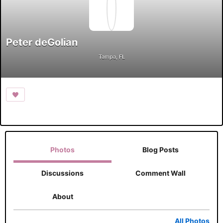
Peter deGolian
Tampa, FL
Photos
Blog Posts
Discussions
Comment Wall
About
All Photos