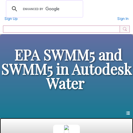
Sign Up
Sign In
EPA SWMM5 and
SWMM5 in Autodesk
Water