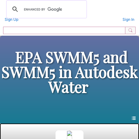
Sign Up
Sign In
EPA SWMM5 and
SWMM5 in Autodesk
Water