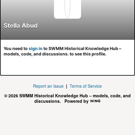
Stella Abud
You need to
sign in
to SWMM Historical Knowledge Hub –
models, code, and discussions. to see this profile.
Report an Issue
|
Terms of Service
© 2026 SWMM Historical Knowledge Hub – models, code, and
discussions.
Powered by