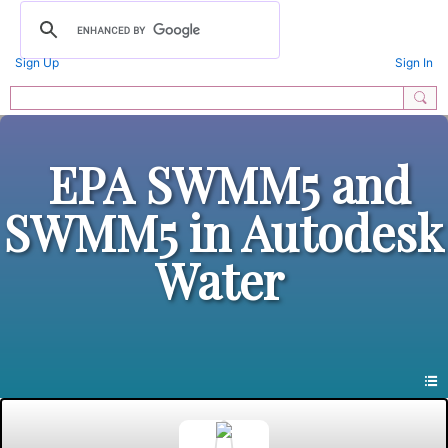
Sign Up
Sign In
EPA SWMM5 and
SWMM5 in Autodesk
Water