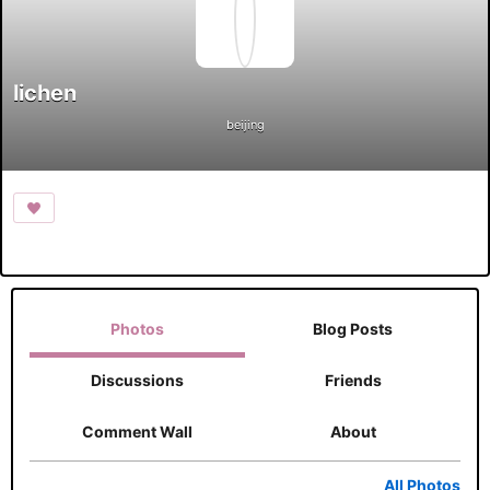
lichen
beijing
Photos
Blog Posts
Discussions
Friends
Comment Wall
About
All Photos