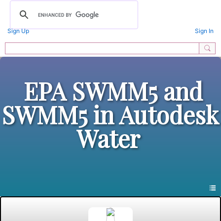
Sign Up
Sign In
EPA SWMM5 and
SWMM5 in Autodesk
Water