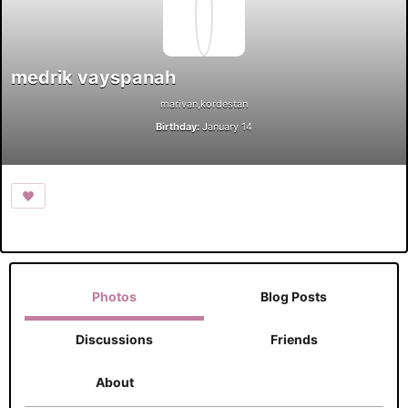
medrik vayspanah
marivan,kordestan
Birthday:
January 14
Photos
Blog Posts
Discussions
Friends
About