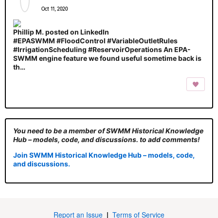
Oct 11, 2020
Phillip M. posted on LinkedIn
#EPASWMM #FloodControl #VariableOutletRules
#IrrigationScheduling #ReservoirOperations An EPA-
SWMM engine feature we found useful sometime back is
th…
You need to be a member of SWMM Historical Knowledge
Hub – models, code, and discussions. to add comments!
Join SWMM Historical Knowledge Hub – models, code,
and discussions.
Report an Issue
|
Terms of Service