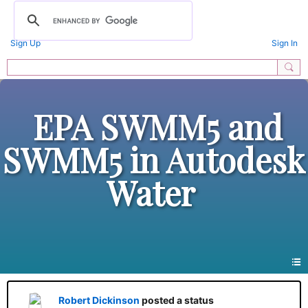
Sign Up
Sign In
EPA SWMM5 and
SWMM5 in Autodesk
Water
Robert Dickinson
posted a status