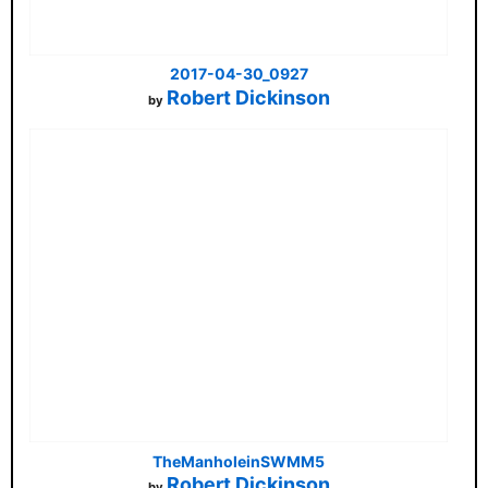
2017-04-30_0927
Robert Dickinson
by
TheManholeinSWMM5
Robert Dickinson
by