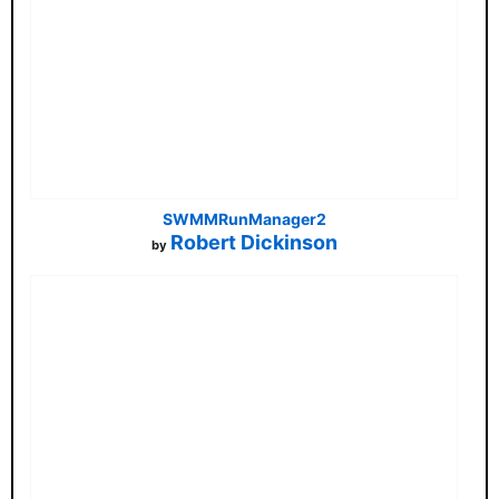
SWMMRunManager2
Robert Dickinson
by