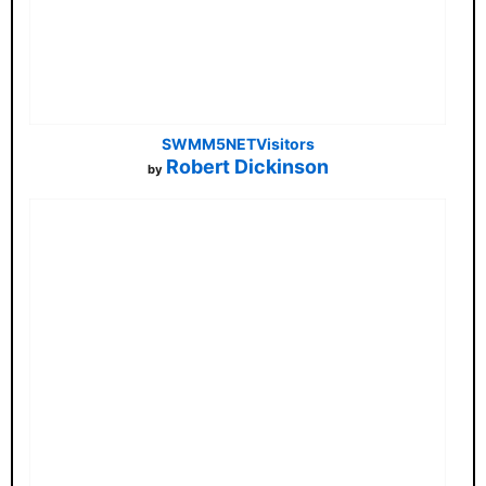
SWMM5NETVisitors
Robert Dickinson
by