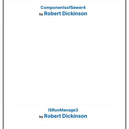
ComponentsofSewer4
Robert Dickinson
by
ISRunManage3
Robert Dickinson
by