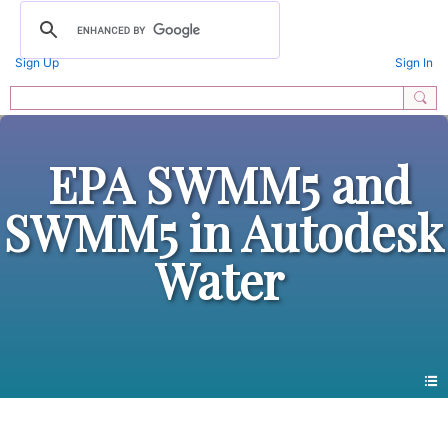
Sign Up
Sign In
EPA SWMM5 and
SWMM5 in Autodesk
Water
Photos