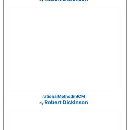
rationalMethodinICM
Robert Dickinson
by