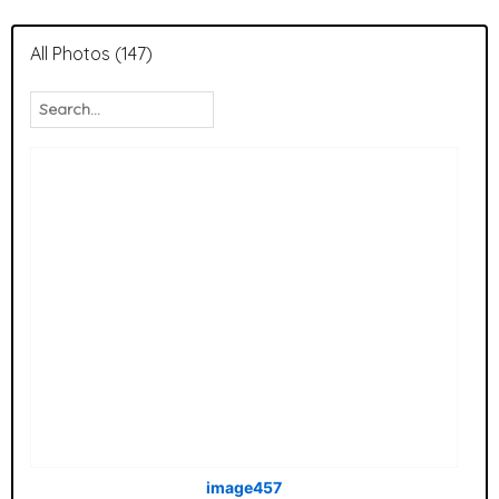
All Photos (147)
image457