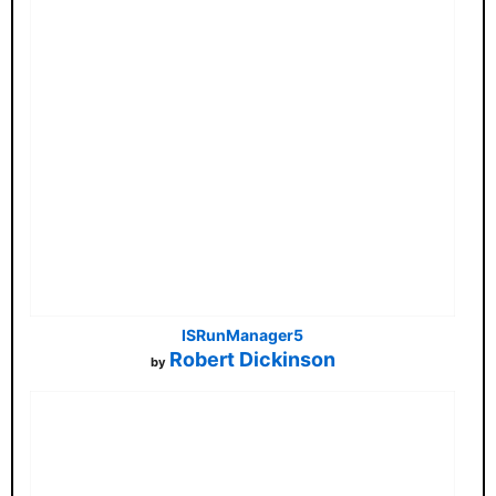
ISRunManager5
Robert Dickinson
by