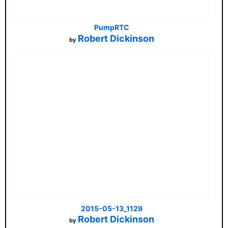
PumpRTC
Robert Dickinson
by
2015-05-13_1129
Robert Dickinson
by