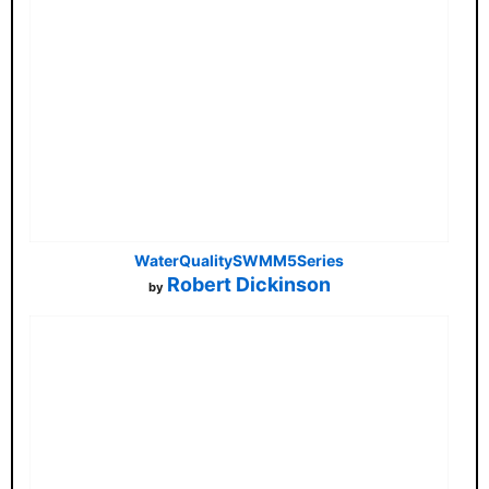
WaterQualitySWMM5Series
Robert Dickinson
by