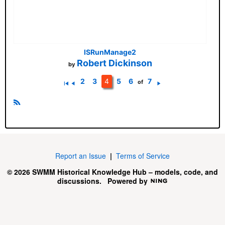
ISRunManage2
Robert Dickinson
by
2
3
4
5
6
7
of
Fi
P
N
rs
r
e
t
e
xt
R
vi
S
o
u
S
s
Report an Issue
|
Terms of Service
© 2026 SWMM Historical Knowledge Hub – models, code, and
discussions.
Powered by