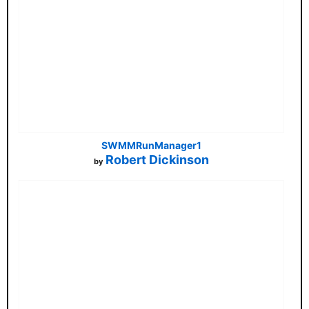
SWMMRunManager1
Robert Dickinson
by