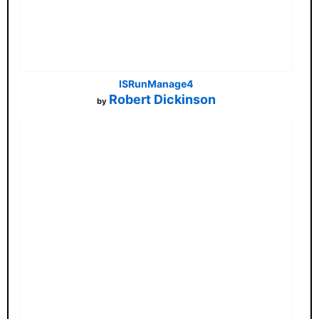
ISRunManage4
Robert Dickinson
by