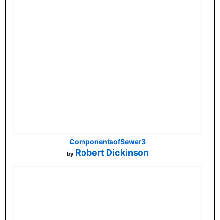
ComponentsofSewer3
Robert Dickinson
by