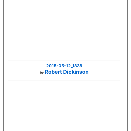
2015-05-12_1838
Robert Dickinson
by