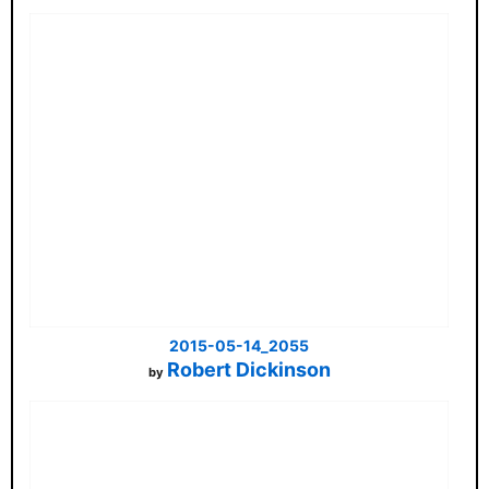
2015-05-14_2055
Robert Dickinson
by