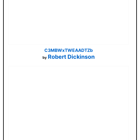
C3MBWxTWEAADTZb
Robert Dickinson
by