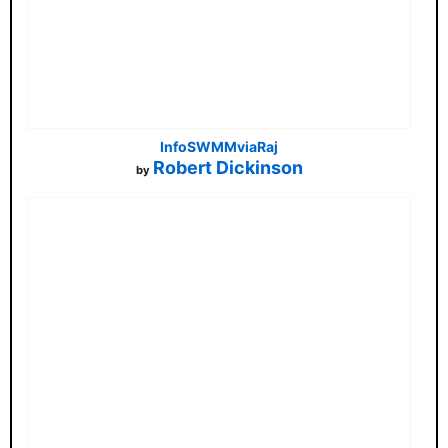
InfoSWMMviaRaj
Robert Dickinson
by