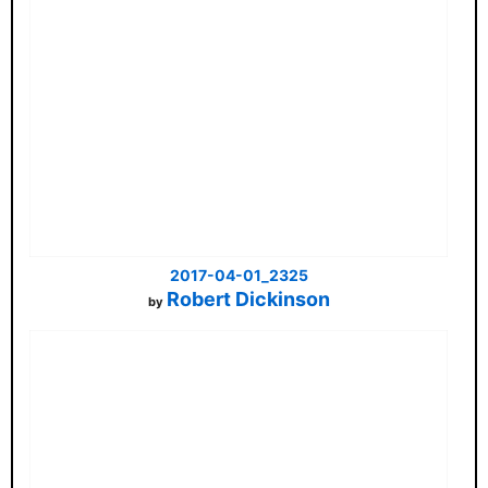
2017-04-01_2325
Robert Dickinson
by