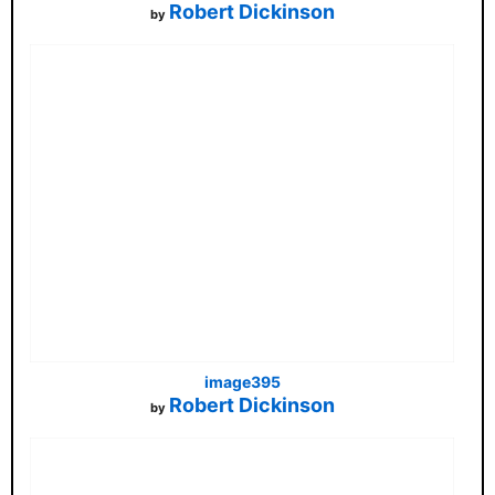
Robert Dickinson
by
image395
Robert Dickinson
by