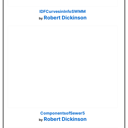
IDFCurvesinInfoSWMM
Robert Dickinson
by
ComponentsofSewer5
Robert Dickinson
by