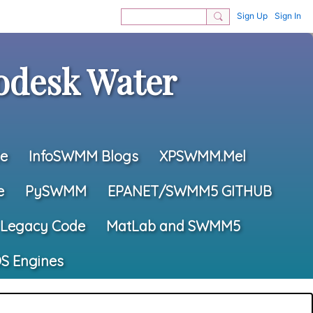
Sign Up
Sign In
desk Water
e
InfoSWMM Blogs
XPSWMM.Mel
e
PySWMM
EPANET/SWMM5 GITHUB
Legacy Code
MatLab and SWMM5
S Engines