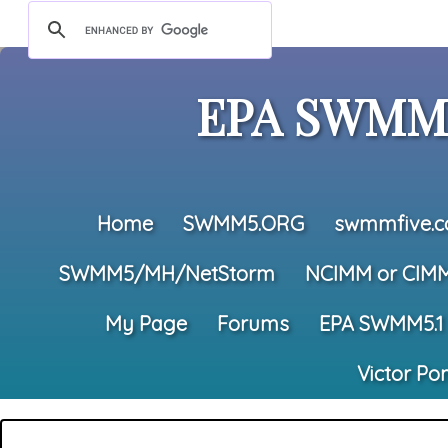
EPA SWMM5
Home
SWMM5.ORG
swmmfive.
SWMM5/MH/NetStorm
NCIMM or CIM
My Page
Forums
EPA SWMM5.1
Victor Po