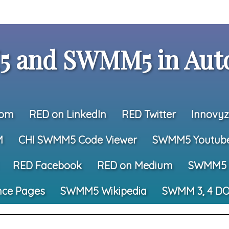
 and SWMM5 in Auto
com
RED on LinkedIn
RED Twitter
Innovyz
M
CHI SWMM5 Code Viewer
SWMM5 Youtub
RED Facebook
RED on Medium
SWMM5 
nce Pages
SWMM5 Wikipedia
SWMM 3, 4 DO