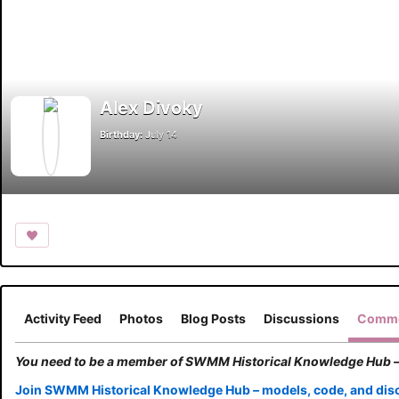
Alex Divoky
Birthday:
July 14
Activity Feed
Photos
Blog Posts
Discussions
Comme
You need to be a member of SWMM Historical Knowledge Hub –
Join SWMM Historical Knowledge Hub – models, code, and dis