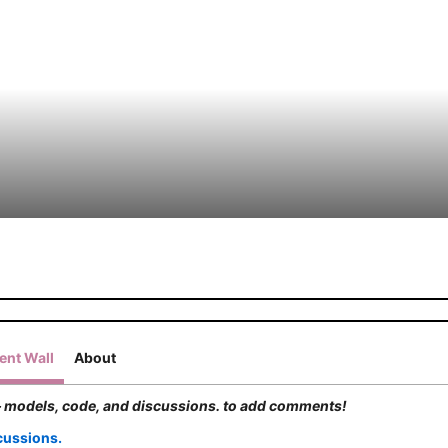
nt Wall
About
 models, code, and discussions. to add comments!
cussions.