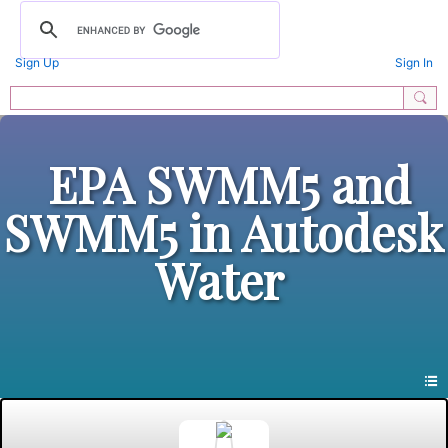
Sign Up
Sign In
EPA SWMM5 and
SWMM5 in Autodesk
Water