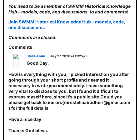
You need to be a member of SWMM Historical Knowledge
Hub – models, code, and discussions. to add comments!
Join SWMM Historical Knowledge Hub – models, code,
and discussions.
Comments are closed.
Comments
Stella Abud
July 27, 2020 at 12:25pm
Good Day,
How is everything with you, I picked interest on you after
going through your short profile and deemed it
necessary to write you immediately. I have something
very vital to disclose to you, but I found it difficult to
express myself here, since it's a public site.Could you
please get back to me on:(mrsstellaabudheir@gmail.com
) for the full details.
Have a nice day
Thanks God bless.