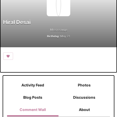
Hiral Desai
Mississauga
Birthday:
May 21
Activity Feed
Photos
Blog Posts
Discussions
Comment Wall
About