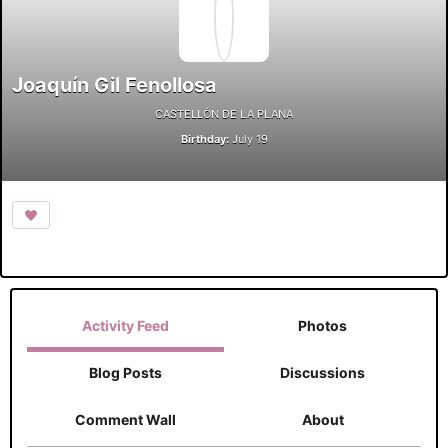
Joaquín Gil Fenollosa
CASTELLÓN DE LA PLANA
Birthday:
July 19
Activity Feed
Photos
Blog Posts
Discussions
Comment Wall
About