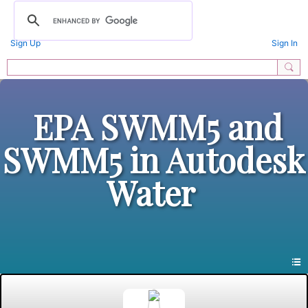
Sign Up
Sign In
EPA SWMM5 and
SWMM5 in Autodesk
Water