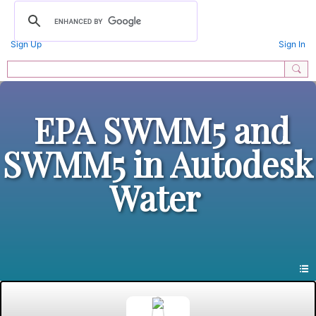
Sign Up
Sign In
EPA SWMM5 and
SWMM5 in Autodesk
Water