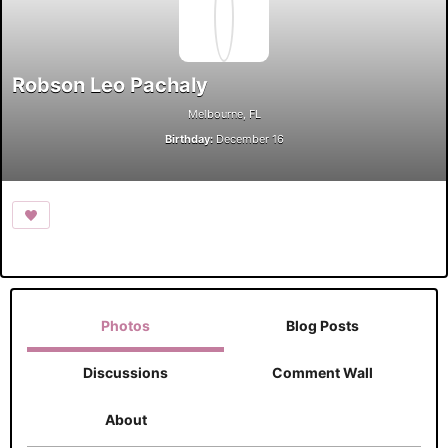
Robson Leo Pachaly
Melbourne, FL
Birthday:
December 16
Photos
Blog Posts
Discussions
Comment Wall
About