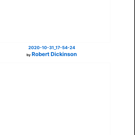
2020-10-31_17-54-24
Robert Dickinson
by