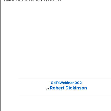
GoToWebinar 002
Robert Dickinson
by