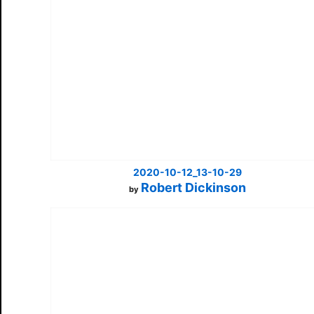
2020-10-12_13-10-29
Robert Dickinson
by