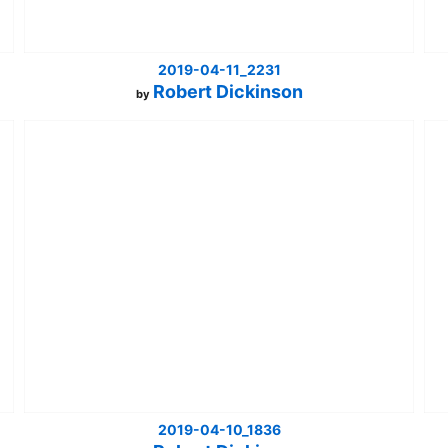
2019-04-11_2231
Robert Dickinson
by
2019-04-10_1836