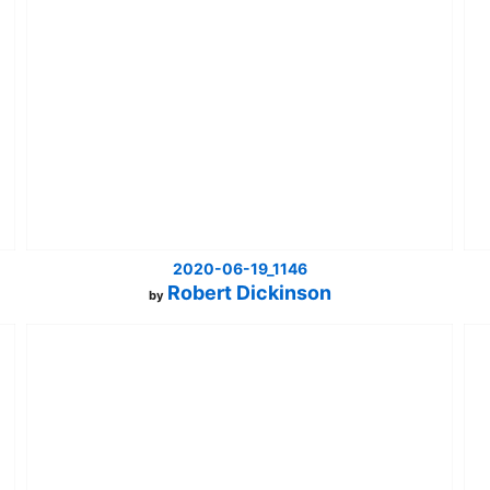
2020-06-19_1146
Robert Dickinson
by