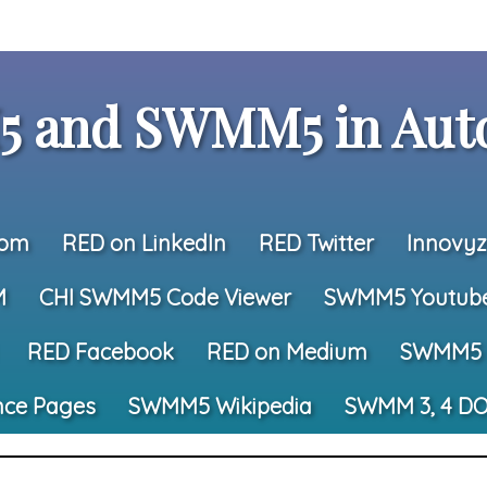
 and SWMM5 in Auto
com
RED on LinkedIn
RED Twitter
Innovyz
M
CHI SWMM5 Code Viewer
SWMM5 Youtub
RED Facebook
RED on Medium
SWMM5 
nce Pages
SWMM5 Wikipedia
SWMM 3, 4 DO