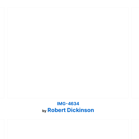
IMG-4634
Robert Dickinson
by