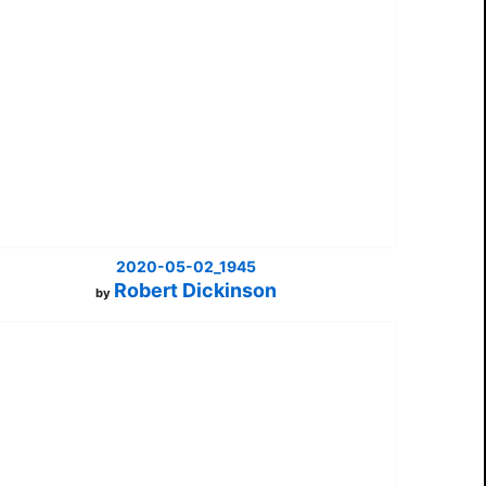
2020-05-02_1945
Robert Dickinson
by