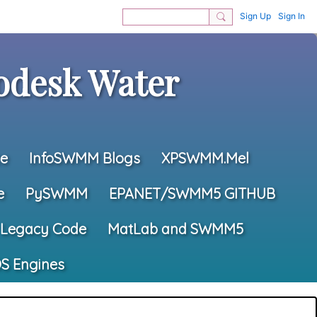
Sign Up
Sign In
desk Water
e
InfoSWMM Blogs
XPSWMM.Mel
e
PySWMM
EPANET/SWMM5 GITHUB
Legacy Code
MatLab and SWMM5
S Engines