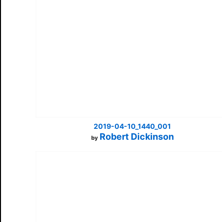
2019-04-10_1440_001
Robert Dickinson
by