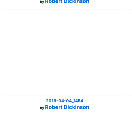
Robert Dickinson
by
2019-04-04_1454
Robert Dickinson
by