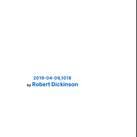
2019-04-09_1018
Robert Dickinson
by