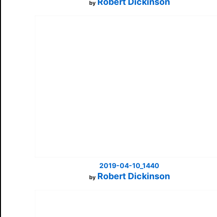
Robert Dickinson
by
2019-04-10_1440
Robert Dickinson
by