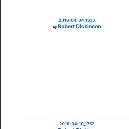
2019-04-04_1335
Robert Dickinson
by
2019-04-10_1752