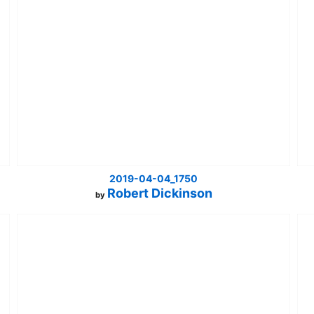
2019-04-04_1750
Robert Dickinson
by