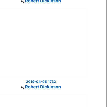
Robert Dickinson
by
2019-04-05_1732
Robert Dickinson
by