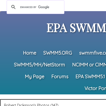
EPA SWMM5
Home
SWMM5.ORG
swmmfive.
SWMM5/MH/NetStorm
NCIMM or CIM
My Page
Forums
EPA SWMM5.1
Victor Po
Robert Dickinson's Photos (147)