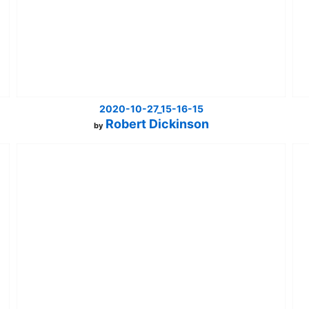
2020-10-27_15-16-15
Robert Dickinson
by