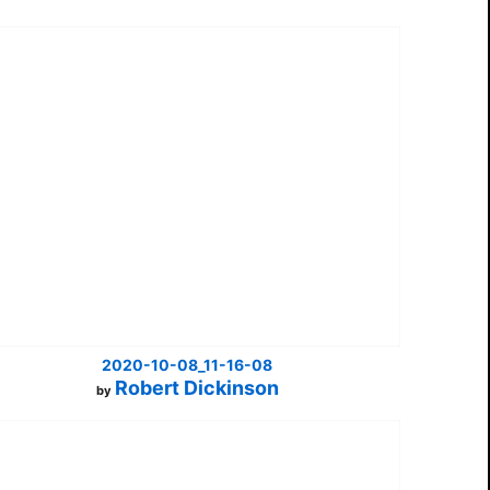
2020-10-08_11-16-08
Robert Dickinson
by