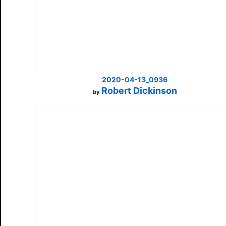
2020-04-13_0936
Robert Dickinson
by