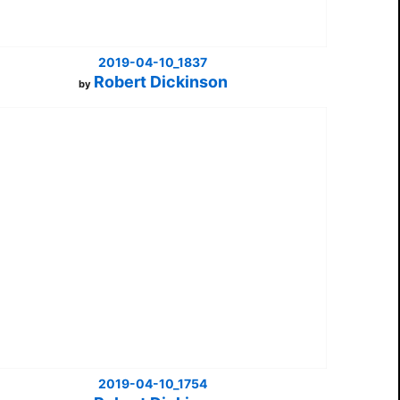
2019-04-10_1837
Robert Dickinson
by
2019-04-10_1754