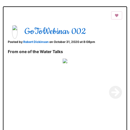
GoToWebinar 002
Posted by
Robert Dickinson
on October 31, 2020 at 8:08pm
From one of the Water Talks