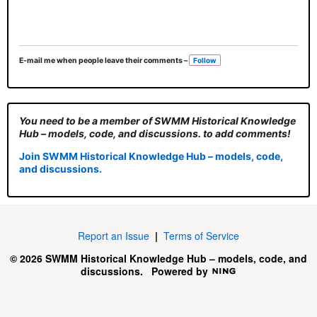
E-mail me when people leave their comments –
Follow
You need to be a member of SWMM Historical Knowledge
Hub – models, code, and discussions. to add comments!
Join SWMM Historical Knowledge Hub – models, code,
and discussions.
Report an Issue
|
Terms of Service
© 2026 SWMM Historical Knowledge Hub – models, code, and
discussions.
Powered by