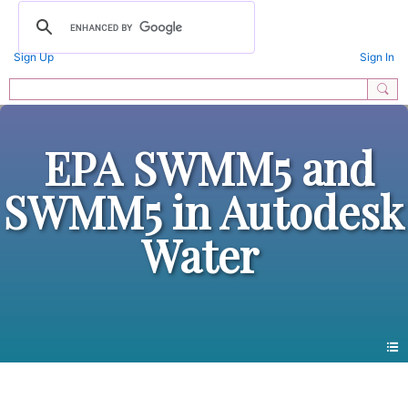
Sign Up
Sign In
EPA SWMM5 and
SWMM5 in Autodesk
Water
Photos