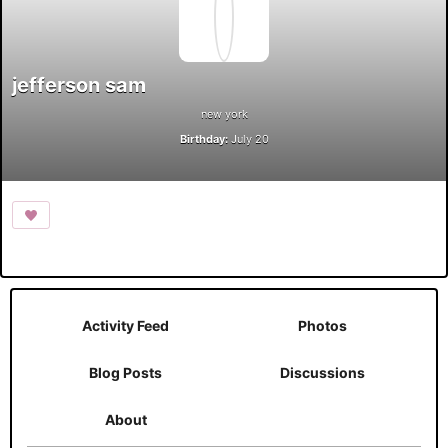
jefferson sam
new york
Birthday:
July 20
Activity Feed
Photos
Blog Posts
Discussions
About