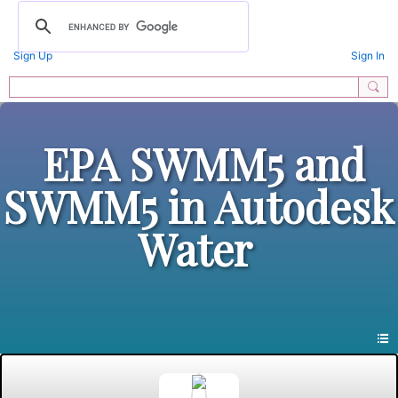
Sign Up
Sign In
EPA SWMM5 and
SWMM5 in Autodesk
Water