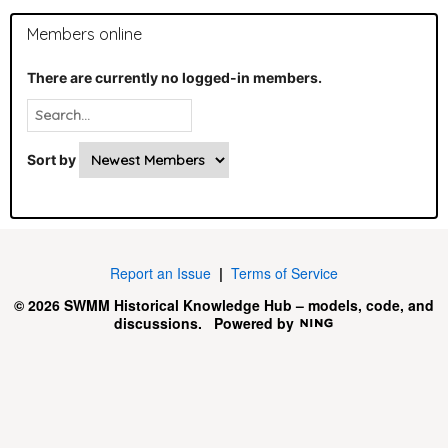
Members online
There are currently no logged-in members.
Sort by
Report an Issue
|
Terms of Service
© 2026 SWMM Historical Knowledge Hub – models, code, and
discussions.
Powered by