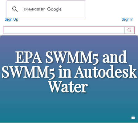
Sign Up
Sign In
EPA SWMM5 and
SWMM5 in Autodesk
Water
Members