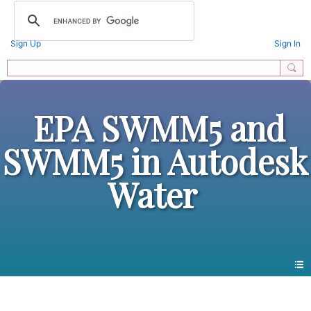
Sign Up
Sign In
EPA SWMM5 and
SWMM5 in Autodesk
Water
Photos