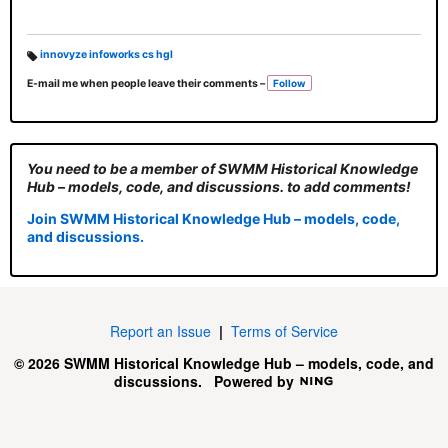
innovyze infoworks cs hgl
T
E-mail me when people leave their comments –
Follow
a
g
s:
You need to be a member of SWMM Historical Knowledge
Hub – models, code, and discussions. to add comments!
Join SWMM Historical Knowledge Hub – models, code,
and discussions.
Report an Issue
|
Terms of Service
© 2026 SWMM Historical Knowledge Hub – models, code, and
discussions.
Powered by