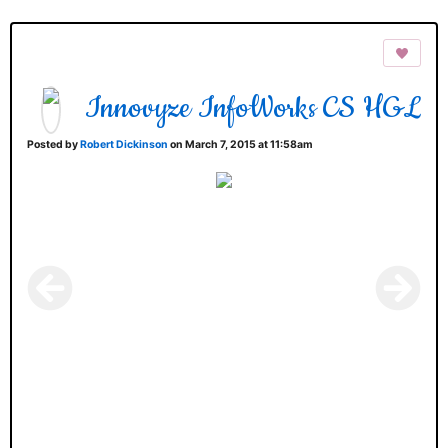
Innovyze InfoWorks CS HGL
Posted by
Robert Dickinson
on March 7, 2015 at 11:58am