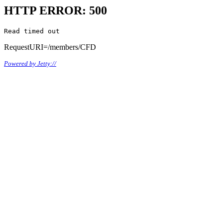
HTTP ERROR: 500
Read timed out
RequestURI=/members/CFD
Powered by Jetty://