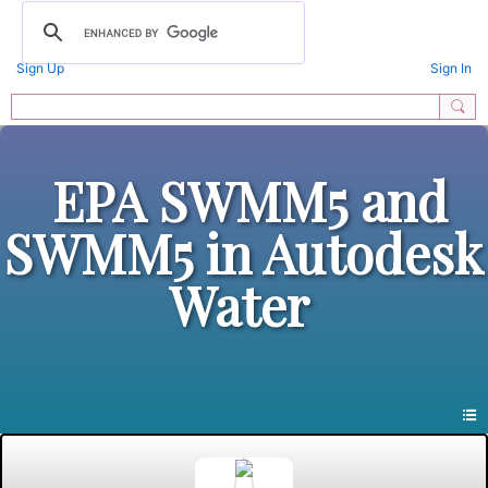
Sign Up
Sign In
EPA SWMM5 and
SWMM5 in Autodesk
Water