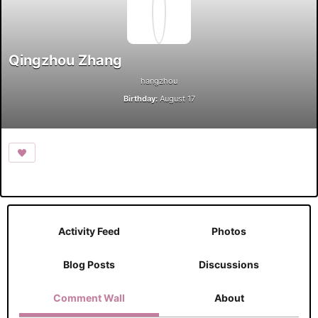
Qingzhou Zhang
hangzhou
Birthday:
August 17
Activity Feed
Photos
Blog Posts
Discussions
Comment Wall
About