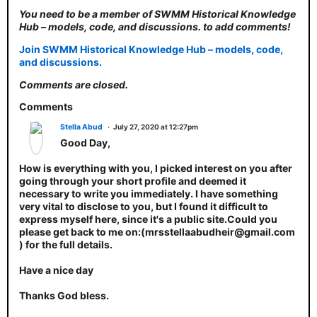
You need to be a member of SWMM Historical Knowledge
Hub – models, code, and discussions. to add comments!
Join SWMM Historical Knowledge Hub – models, code,
and discussions.
Comments are closed.
Comments
Stella Abud
July 27, 2020 at 12:27pm
Good Day,
How is everything with you, I picked interest on you after
going through your short profile and deemed it
necessary to write you immediately. I have something
very vital to disclose to you, but I found it difficult to
express myself here, since it's a public site.Could you
please get back to me on:(mrsstellaabudheir@gmail.com
) for the full details.
Have a nice day
Thanks God bless.