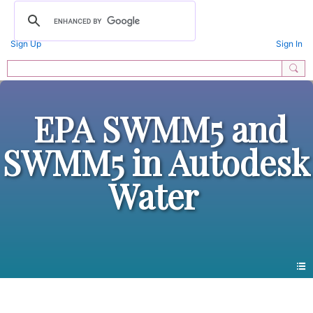
Sign Up
Sign In
EPA SWMM5 and
SWMM5 in Autodesk
Water
All Forums