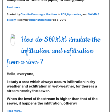
Read more…
Started by
Claudio Consuegra Martínez
in
RDII
,
Hydraulics
, and
SWMM5
1 Reply
· Reply by
Robert Dickinson
Feb 5, 2019
How do SWMM simulate the
infiltration and exfiltration
from a river ?
Hello, everyone,
I study a area which always occurs infiltration in dry-
weather and exfiltration in wet-weather, for there is a
stream nearby the sewer.
When the level of the stream is higher than that of the
sewer, it happens the infiltration, otherwi
Read more…