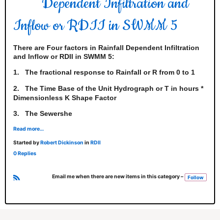
Dependent Infiltration and
Inflow or RDII in SWMM 5
There are Four factors in Rainfall Dependent Infiltration
and Inflow or RDII in SWMM 5:
1.
The fractional response to Rainfall or R from 0 to 1
2.
The Time Base of the Unit Hydrograph or T in hours *
Dimensionless K Shape Factor
3.
The Sewershe
Read more…
Started by
Robert Dickinson
in
RDII
0 Replies
Email me when there are new items in this category –
Follow
R
S
S