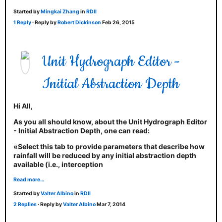
Started by
Mingkai Zhang
in
RDII
1 Reply
· Reply by
Robert Dickinson
Feb 26, 2015
Unit Hydrograph Editor -
Initial Abstraction Depth
Hi All,
As you all should know, about the Unit Hydrograph Editor
- Initial Abstraction Depth, one can read:
«Select this tab to provide parameters that describe how
rainfall will be reduced by any initial abstraction depth
available (i.e., interception
Read more…
Started by
Valter Albino
in
RDII
2 Replies
· Reply by
Valter Albino
Mar 7, 2014