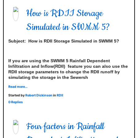
How is RDII Storage
Simulated in SWMM 5?
Subject:
How is RDII Storage Simulated in SWMM 5?
If you are using the SWMM 5 Rainfall Dependent
Infiltration and Inflow(RDII) feature you can also use the
RDII storage parameters to change the RDII runoff by
simulating the storage in the Sewersh
Read more…
Started by
Robert Dickinson
in
RDII
0 Replies
Four factors in Rainfall