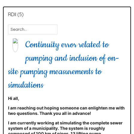
RDII (5)
Continuity error related to
pumping and inclusion of on-
site pumping measurements to
simulations
Hi all,
I am reaching out hoping someone can enlighten me with
two questions. Thank you all in advance!
I am currently working at simulating the complete sewer
system of a municipality. The system is roughly
composed of 100 km of pipes, 13 lifting pump