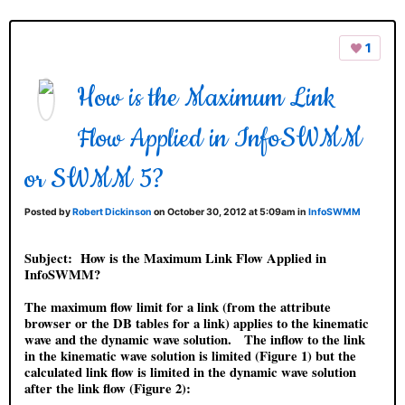
1
How is the Maximum Link
Flow Applied in InfoSWMM
or SWMM 5?
Posted by
Robert Dickinson
on October 30, 2012 at 5:09am in
InfoSWMM
Subject:
How is the Maximum Link Flow Applied in
InfoSWMM?
The maximum flow limit for a link (from the attribute
browser or the DB tables for a link) applies to the kinematic
wave and the dynamic wave solution. The inflow to the link
in the kinematic wave solution is limited (Figure 1) but the
calculated link flow is limited in the dynamic wave solution
after the link flow (Figure 2):