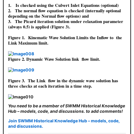
1.
Is checked using the Culvert Inlet Equations (optional)
2.
The normal flow equation is checked (internally optional
depending on the Normal flow options) and
3.
The Picard iteration solution under relaxation parameter
(always 0.5) is applied (Figure 3).
Figure 1.
Kinematic Wave Solution Limits the Inflow to the
Link Maximum limit.
Figure 2
. Dynamic Wave Solution link flow limit.
Figure 3.
The Link flow in the dynamic wave solution has
three checks at each iteration in a time step.
You need to be a member of SWMM Historical Knowledge
Hub – models, code, and discussions. to add comments!
Join SWMM Historical Knowledge Hub – models, code,
and discussions.