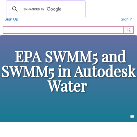
Sign Up
Sign In
EPA SWMM5 and
SWMM5 in Autodesk
Water
All Forums