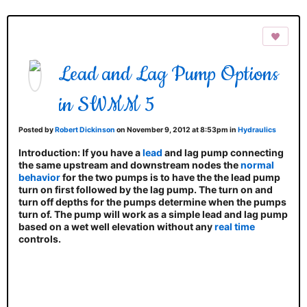
Lead and Lag Pump Options
in SWMM 5
Posted by
Robert Dickinson
on November 9, 2012 at 8:53pm in
Hydraulics
Introduction
: If you have a
lead
and lag pump connecting
the same upstream and downstream nodes the
normal
behavior
for the two pumps is to have the the lead pump
turn on first followed by the lag pump. The turn on and
turn off depths for the pumps determine when the pumps
turn of. The pump will work as a simple lead and lag pump
based on a wet well elevation without any
real time
controls.