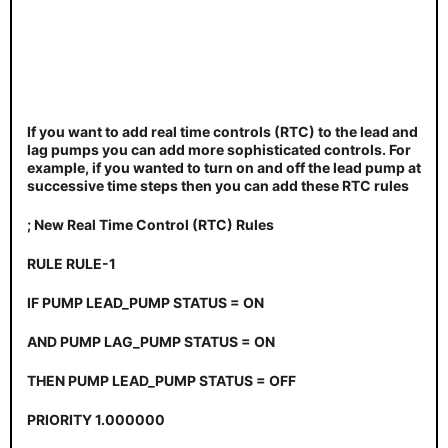
If you want to add real time controls (RTC) to the lead and
lag pumps you can add more sophisticated controls. For
example, if you wanted to turn on and off the lead pump at
successive time steps then you can add these RTC rules
; New Real Time Control (RTC) Rules
RULE RULE-1
IF PUMP LEAD_PUMP STATUS = ON
AND PUMP LAG_PUMP STATUS = ON
THEN PUMP LEAD_PUMP STATUS = OFF
PRIORITY 1.000000