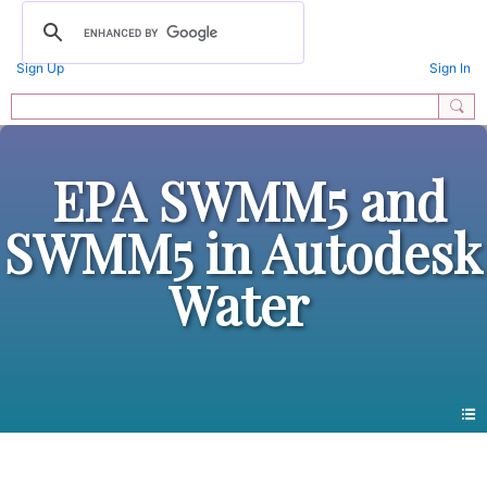
Sign Up
Sign In
EPA SWMM5 and
SWMM5 in Autodesk
Water
All Forums