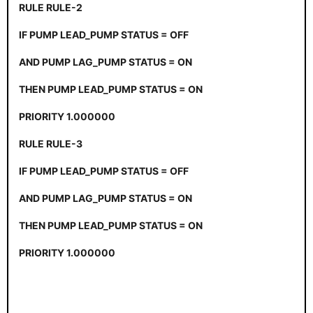
RULE RULE-2
IF PUMP LEAD_PUMP STATUS = OFF
AND PUMP LAG_PUMP STATUS = ON
THEN PUMP LEAD_PUMP STATUS = ON
PRIORITY 1.000000
RULE RULE-3
IF PUMP LEAD_PUMP STATUS = OFF
AND PUMP LAG_PUMP STATUS = ON
THEN PUMP LEAD_PUMP STATUS = ON
PRIORITY 1.000000