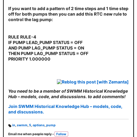
If you want to add a pattern of 2 time steps and 1 time step
off for both pumps then you can add this RTC new rule to
control the lag pump:
RULE RULE-4
IF PUMP LEAD_PUMP STATUS = OFF
AND PUMP LAG_PUMP STATUS = ON
THEN PUMP LAG_PUMP STATUS = OFF
PRIORITY 1.000000
You need to be a member of SWMM Historical Knowledge
Hub – models, code, and discussions. to add comments!
Join SWMM Historical Knowledge Hub – models, code,
and discussions.
in
,
swmm
,
5
,
options
,
pump
T
Email me when people reply –
Follow
a