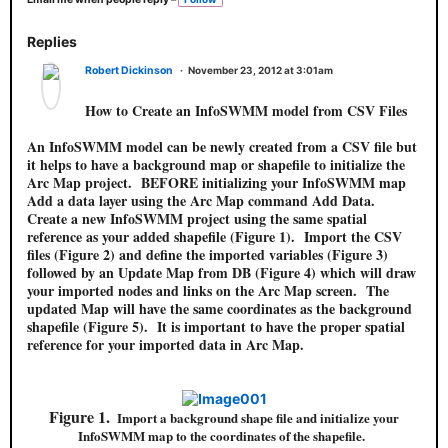
a
g
s:
Replies
Robert Dickinson
November 23, 2012 at 3:01am
How to Create an InfoSWMM model from CSV Files
An InfoSWMM model can be newly created from a CSV file but
it helps to have a background map or shapefile to initialize the
Arc Map project. BEFORE initializing your InfoSWMM map
Add a data layer using the Arc Map command Add Data.
Create a new InfoSWMM project using the same spatial
reference as your added shapefile (Figure 1). Import the CSV
files (Figure 2) and define the imported variables (Figure 3)
followed by an Update Map from DB (Figure 4) which will draw
your imported nodes and links on the Arc Map screen. The
updated Map will have the same coordinates as the background
shapefile (Figure 5). It is important to have the proper spatial
reference for your imported data in Arc Map.
Figure 1.
Import a background shape file and initialize your
InfoSWMM map to the coordinates of the shapefile.