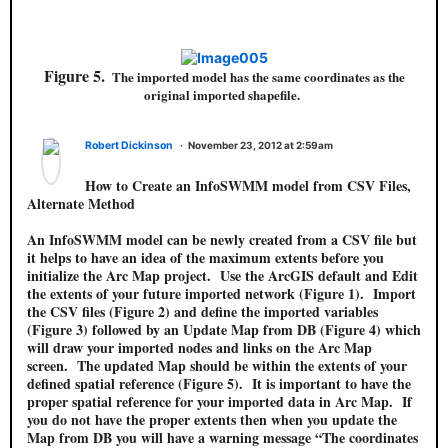
Figure 5.
The imported model has the same coordinates as the
original imported shapefile.
Robert Dickinson
November 23, 2012 at 2:59am
How to Create an InfoSWMM model from CSV Files,
Alternate Method
An InfoSWMM model can be newly created from a CSV file but
it helps to have an idea of the maximum extents before you
initialize the Arc Map project. Use the ArcGIS default and Edit
the extents of your future imported network (Figure 1). Import
the CSV files (Figure 2) and define the imported variables
(Figure 3) followed by an Update Map from DB (Figure 4) which
will draw your imported nodes and links on the Arc Map
screen. The updated Map should be within the extents of your
defined spatial reference (Figure 5). It is important to have the
proper spatial reference for your imported data in Arc Map. If
you do not have the proper extents then when you update the
Map from DB you will have a warning message “The coordinates