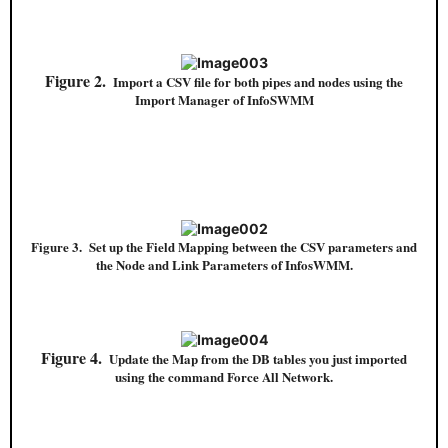
Figure 2.
Import a CSV file for both pipes and nodes using the
Import Manager of InfoSWMM
Figure 3. Set up the Field Mapping between the CSV parameters and
the Node and Link Parameters of InfosWMM.
Figure 4.
Update the Map from the DB tables you just imported
using the command Force All Network.