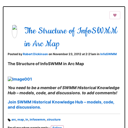
The Structure of InfoSWMM
in Arc Map
Posted by
Robert Dickinson
on November 23, 2012 at 2:21am in
InfoSWMM
The Structure of InfoSWMM in Arc Map
You need to be a member of SWMM Historical Knowledge
Hub – models, code, and discussions. to add comments!
Join SWMM Historical Knowledge Hub – models, code,
and discussions.
arc
,
map
,
in
,
infoswmm
,
structure
T
Email me when people reply –
Follow