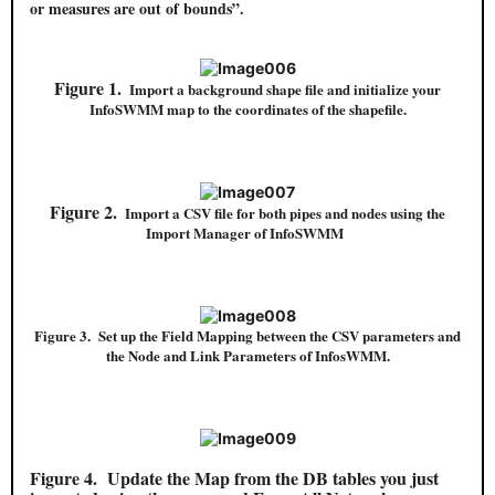
or measures are out of bounds”.
Figure 1.
Import a background shape file and initialize your
InfoSWMM map to the coordinates of the shapefile.
Figure 2.
Import a CSV file for both pipes and nodes using the
Import Manager of InfoSWMM
Figure 3. Set up the Field Mapping between the CSV parameters and
the Node and Link Parameters of InfosWMM.
Figure 4.
Update the Map from the DB tables you just