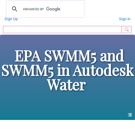
Sign Up
Sign In
EPA SWMM5 and
SWMM5 in Autodesk
Water
All Forums