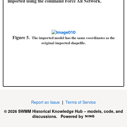
imported using the command Force All Network.
Figure 5.
The imported model has the same coordinates as the
original imported shapefile.
Report an Issue
|
Terms of Service
© 2026 SWMM Historical Knowledge Hub – models, code, and
discussions.
Powered by