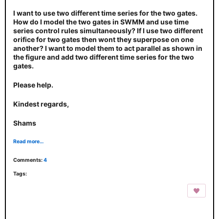
I want to use two different time series for the two gates.
How do I model the two gates in SWMM and use time
series control rules simultaneously? If I use two different
orifice for two gates then wont they superpose on one
another? I want to model them to act parallel as shown in
the figure and add two different time series for the two
gates.
Please help.
Kindest regards,
Shams
Read more…
Comments:
4
Tags: