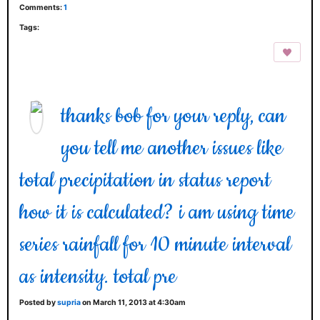
Comments:
1
Tags:
thanks bob for your reply, can
you tell me another issues like
total precipitation in status report
how it is calculated? i am using time
series rainfall for 10 minute interval
as intensity. total pre
Posted by
supria
on March 11, 2013 at 4:30am