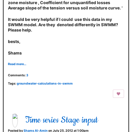
zone moisture , Coefficient for unquantified losses
Average slope of the tension versus soil moisture curve. '
It would be very helpful if I could use this data in my
SWMM model. Are they denoted differently in SWMM?
Please help.
bests,
Shams
Read more…
Comments:
3
Tags:
groundwater-calculations-in-swmm
Time series Stage input
Posted by
Shams Al-Amin
on July 25, 2012 at 1:00pm