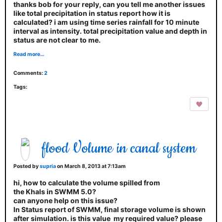
thanks bob for your reply, can you tell me another issues
like total precipitation in status report how it is
calculated? i am using time series rainfall for 10 minute
interval as intensity. total precipitation value and depth in
status are not clear to me.
Read more…
Comments:
2
Tags:
flood Volume in canal system
Posted by
supria
on March 8, 2013 at 7:13am
hi, how to calculate the volume spilled from
the Khals in SWMM 5.0?
can anyone help on this issue?
In Status report of SWMM, final storage volume is shown
after simulation. is this value my required value? please