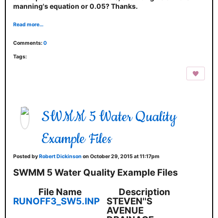
manning's equation or 0.05? Thanks.
Read more…
Comments:
0
Tags:
SWMM 5 Water Quality
Example Files
Posted by
Robert Dickinson
on October 29, 2015 at 11:17pm
SWMM 5 Water Quality Example Files
File Name
Description
RUNOFF3_SW5.INP
STEVEN''S
AVENUE