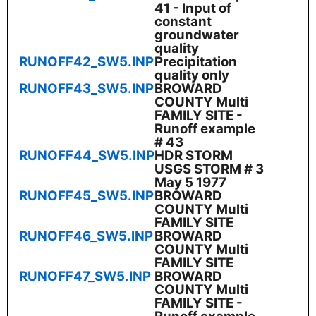
41 - Input of
constant
groundwater
quality
RUNOFF42_SW5.INP
Precipitation
quality only
RUNOFF43_SW5.INP
BROWARD
COUNTY Multi
FAMILY SITE -
Runoff example
# 43
RUNOFF44_SW5.INP
HDR STORM
USGS STORM # 3
May 5 1977
RUNOFF45_SW5.INP
BROWARD
COUNTY Multi
FAMILY SITE
RUNOFF46_SW5.INP
BROWARD
COUNTY Multi
FAMILY SITE
RUNOFF47_SW5.INP
BROWARD
COUNTY Multi
FAMILY SITE -