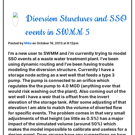
Diversion Sturctures and SSO
events in SWMM 5
Posted by
Mike
on October 16, 2013 at 8:12pm
I'm a new user to SWMM and i'm currently trying to model
SSO events at a waste water treatment plant. I've been
using dynamic routing and I've been having trouble
modeling the diversion structure. Currently I have a
storage node acting as a wet well that feeds a type 3
pump. The pump is connected to an orifice which
regulates the the pump to 4.0 MGD (anything over that
would risk washing out the plant). Also coming out of the
wet well i have a weir that is offset from the invert
elevation of the storage tank. After some adjusting of that
elevation I am able to match the volume of diverted flow
for specific events. The problem comes in that very small
adjustments of that height (as little as 0.5%) has a major
impact of the simulated volume (around 50%) which
makes the model impossible to calibrate and useless for a
design event. Does anyone have any suggestions on how