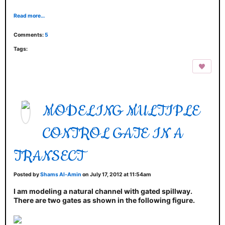
Read more…
Comments:
5
Tags:
MODELING MULTIPLE
CONTROL GATE IN A
TRANSECT
Posted by
Shams Al-Amin
on July 17, 2012 at 11:54am
I am modeling a natural channel with gated spillway.
There are two gates as shown in the following figure.