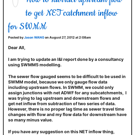
to get NET catchment inflow
for SWMM
Posted by
Jason WANG
on August 27, 2012 at 2:08am
Dear All,
I am trying to update an I&I report done by a consultancy
using SWMM5 modelling.
The sewer flow gauged seems to be difficult to be used in
SWMM model, because we only gauge flow data
including upstream flows. In SWMM, we could only
assign junctions with net ADWF for any subcatchments, I
was trying to lag upstream and downstream flows and
get net inflow from subtraction of two series of data.
However, there is no proper lag time as sewer travel time
changes with flow and my flow data for downstream have
so many minus value.
If you have any suggestion on this NET inflow thing,