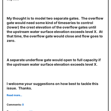
My thought is to model two separate gates. The overflow
gate would need some kind of timeseries to control
(lower) the crest elevation of the overflow gates until
the upstream water surface elevation exceeds level X. At
that time, the overflow gate would close and flow goes to
zero.
A separate underflow gate would open to full capacity if
the upstream water surface elevation exceeds level X.
I welcome your suggestions on how best to tackle this
issue. Thanks.
Read more…
Comments:
0