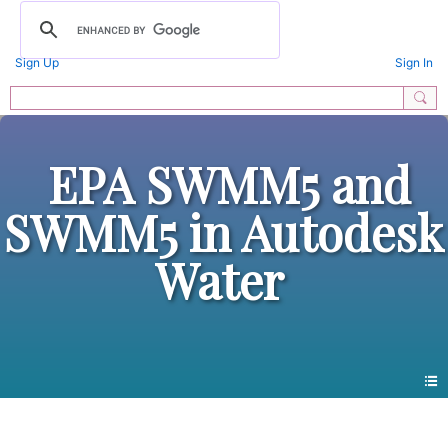
Sign Up
Sign In
EPA SWMM5 and
SWMM5 in Autodesk
Water
Pre 2014 Blogs