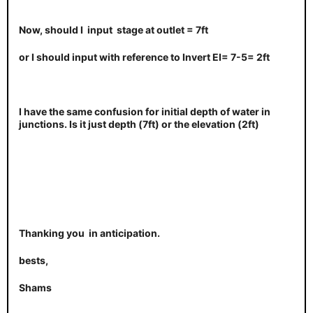
Now, should I input stage at outlet = 7ft
or I should input with reference to Invert EI= 7-5= 2ft
I have the same confusion for initial depth of water in
junctions. Is it just depth (7ft) or the elevation (2ft)
Thanking you in anticipation.
bests,
Shams