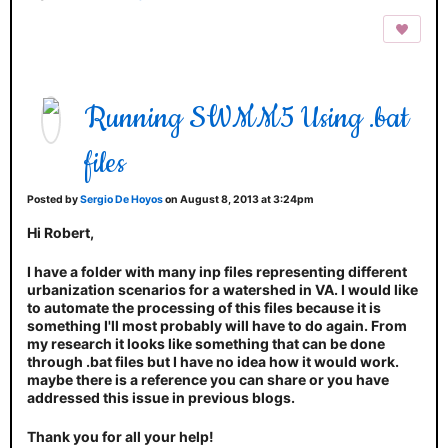
Running SWMM5 Using .bat
files
Posted by
Sergio De Hoyos
on August 8, 2013 at 3:24pm
Hi Robert,
I have a folder with many inp files representing different
urbanization scenarios for a watershed in VA. I would like
to automate the processing of this files because it is
something I'll most probably will have to do again. From
my research it looks like something that can be done
through .bat files but I have no idea how it would work.
maybe there is a reference you can share or you have
addressed this issue in previous blogs.
Thank you for all your help!