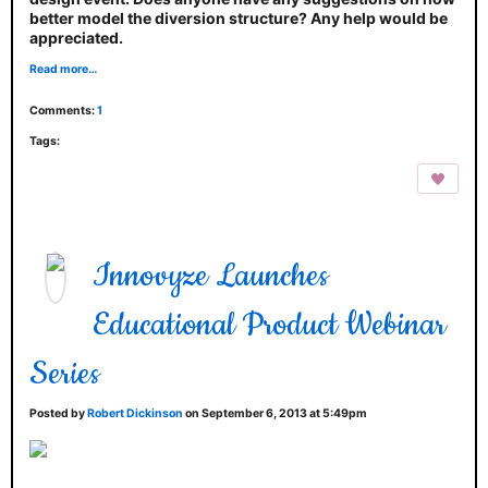
better model the diversion structure? Any help would be
appreciated.
Read more…
Comments:
1
Tags:
Innovyze Launches
Educational Product Webinar
Series
Posted by
Robert Dickinson
on September 6, 2013 at 5:49pm