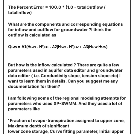
The Percent Error = 100.0 * (1.0 - totalOutflow /
totalInflow)
What are the components and corresponding equations
for inflow and outflow for groundwater ?I think the
outflow is calculated as
Q
= A1(H
H*)
- A2(H
- H*)
+ A3(H
H
)
GW
GW
-
B1
SW
B2
GW
SW
But how is the inflow calculated ? There are quite a few
parameters used in aquifer data editor and groundwater
data editor ( i.e. Conductivity slope, tension slope etc) I
want to learn them in details. Can you suggest me any
documentation for them?
I am following some of the regional modeling attempts for
parameters who used XP-SWMM. And they used a lot of
parameters like
' Fraction of evapo-transpiration assigned to upper zone,
Maximum depth of significant
lower zone storage, Curve fitting parameter, Initial upper