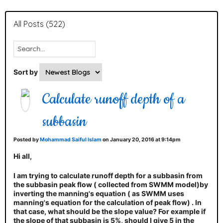
All Posts (522)
Sort by
Calculate runoff depth of a
subbasin
Posted by
Mohammad Saiful Islam
on January 20, 2016 at 9:14pm
Hi all,
I am trying to calculate runoff depth for a subbasin from
the subbasin peak flow ( collected from SWMM model)by
inverting the manning's equation ( as SWMM uses
manning's equation for the calculation of peak flow) . In
that case, what should be the slope value? For example if
the slope of that subbasin is 5%, should I give 5 in the