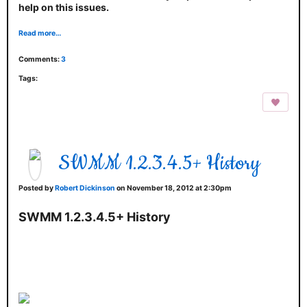
help on this issues.
Read more…
Comments:
3
Tags:
SWMM 1.2.3.4.5+ History
Posted by
Robert Dickinson
on November 18, 2012 at 2:30pm
SWMM 1.2.3.4.5+ History