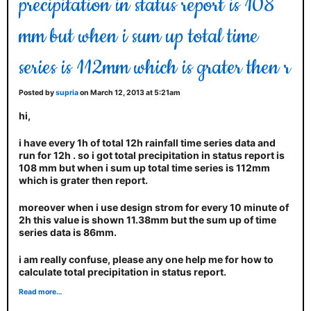
precipitation in status report is 108
mm but when i sum up total time
series is 112mm which is grater then r
Posted by
supria
on March 12, 2013 at 5:21am
hi,
i have every 1h of total 12h rainfall time series data and
run for 12h . so i got total precipitation in status report is
108 mm but when i sum up total time series is 112mm
which is grater then report.
moreover when i use design strom for every 10 minute of
2h this value is shown 11.38mm but the sum up of time
series data is 86mm.
i am really confuse, please any one help me for how to
calculate total precipitation in status report.
Read more…