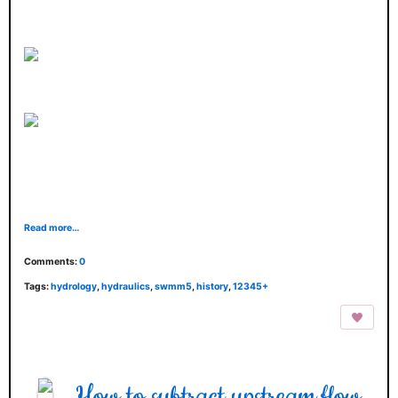
Read more…
Comments:
0
Tags:
hydrology
,
hydraulics
,
swmm5
,
history
,
12345+
How to subtract upstream flow