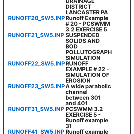
DRAINAGE
DISTRICT
LANCASTER PA
RUNOFF20_SW5.INP
Runoff Example
# 20 - PCSWMM
3.2 EXERCISE 5
RUNOFF21_SW5.INP
SUSPENDED
SOLIDS AND
BOD
POLLUTOGRAPH
SIMULATION
RUNOFF22_SW5.INP
RUNOFF
EXAMPLE # 22 -
SIMULATION OF
EROSION
RUNOFF23_SW5.INP
A wide parabolic
channel
between 301
and 401
RUNOFF31_SW5.INP
PCSWMM 3.2
EXERCISE 5 -
Runoff example
31
RUNOFF41_SW5.INP
Runoff example