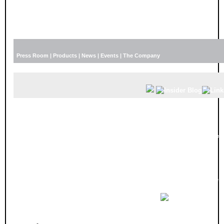
Press Room
|
Products
|
News
|
Events
|
The Company
I
nnovyze Launches Educational Product Webin
Beginning in September Innovyze is offering free educational webinars. The 1
2014. Users and prospective users of Innovyze software can register for one or 
Each webinar will last approximately one hour and is
hosted live by an Innovyze engineer and will
include: