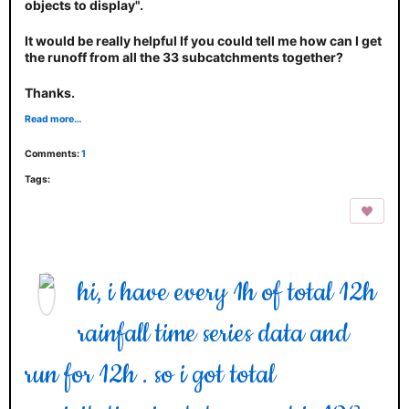
objects to display".
It would be really helpful If you could tell me how can I get
the runoff from all the 33 subcatchments together?
Thanks.
Read more…
Comments:
1
Tags:
hi, i have every 1h of total 12h
rainfall time series data and
run for 12h . so i got total