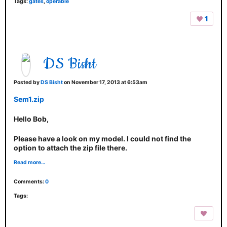
Tags:
gates
,
operable
1
DS Bisht
Posted by
DS Bisht
on November 17, 2013 at 6:53am
Sem1.zip
Hello Bob,
Please have a look on my model. I could not find the
option to attach the zip file there.
Read more…
Comments:
0
Tags: