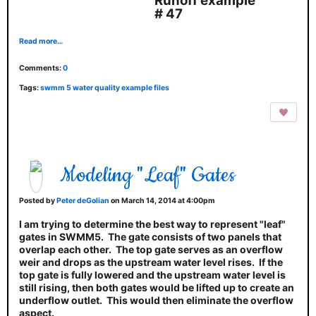
Runoff example
# 47
Read more…
Comments:
0
Tags:
swmm 5 water quality example files
Modeling "Leaf" Gates
Posted by
Peter deGolian
on March 14, 2014 at 4:00pm
I am trying to determine the best way to represent "leaf"
gates in SWMM5. The gate consists of two panels that
overlap each other. The top gate serves as an overflow
weir and drops as the upstream water level rises. If the
top gate is fully lowered and the upstream water level is
still rising, then both gates would be lifted up to create an
underflow outlet. This would then eliminate the overflow
aspect.