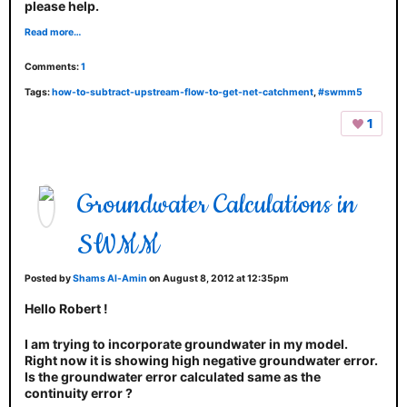
please help.
Read more…
Comments:
1
Tags:
how-to-subtract-upstream-flow-to-get-net-catchment
,
#swmm5
1
Groundwater Calculations in
SWMM
Posted by
Shams Al-Amin
on August 8, 2012 at 12:35pm
Hello Robert !
I am trying to incorporate groundwater in my model.
Right now it is showing high negative groundwater error.
Is the groundwater error calculated same as the
continuity error ?