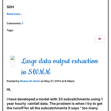
SDH
Read more…
Comments:
1
Tags:
Large data output extraction
in SWMM
Posted by
Shams Al-Amin
on May 27, 2013 at 8:40pm
Hi,
I have developed a model with 33 subcatchments using 1
year hourly rainfall data. The problem is when I try to get
the runoff for all the subcatchments it says '' too many