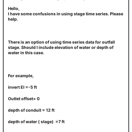
Hello,
I have some confusions in using stage time series. Please
help.
There is an option of using time series data for outfall
stage. Should I include elevation of water or depth of
water in this case.
For example,
invert EI =-5 ft
Outlet offset= 0
depth of conduit = 12 ft
depth of water ( stage) =7 ft